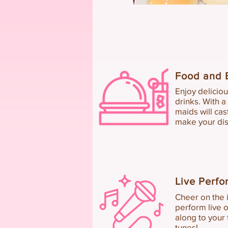
Food a
nd 
Enjoy delicio
drinks.
With a
m
aids will ca
make your dis
Live Perf
Cheer on the i
perform live o
along to your
tunes!