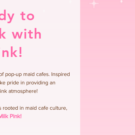
dy to
k with
ink!
of pop-up maid cafes. Inspired
ke pride in providing an
pink atmosphere!
 rooted in maid cafe culture,
Milk Pink!