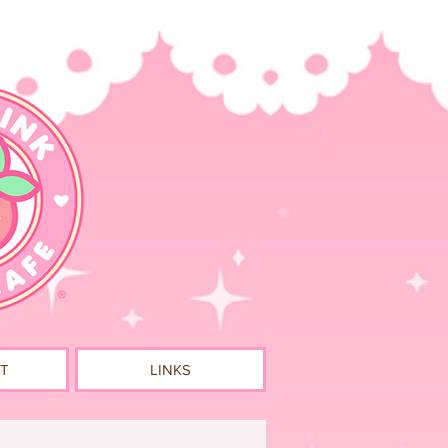
T
LINKS