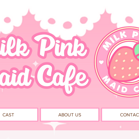
CAST
ABOUT US
CONTAC