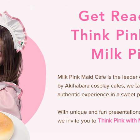
Get Rea
Think Pin
Milk P
Milk Pink Maid Cafe is the leader 
by Akihabara cosplay cafes, we ta
authentic experience in a sweet 
With unique and fun presentations
Thi
n
k Pink with 
we invite you to