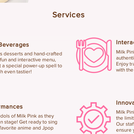
Services
Inter
a
Bev
erages
Milk
Pi
n
us de
sserts and hand-crafted
authen
t
 fun and interactive menu
,
E
njoy tr
st a special power-up spell to
with the
h even tastier!
Innov
ormances
Milk Pin
dols of Milk Pink as they
the limi
n stage! Get ready to sing
Our staf
 favorite anime and Jpop
ensure 