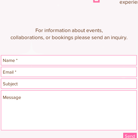
experie
For information about events,
collaborations, or bookings please send an inquiry.
Send