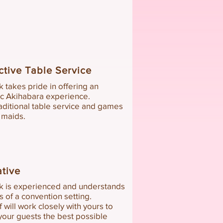
ctive
Table Service
k takes pride in offering an
ic Akihabara experience.
aditional ta
ble service and games
 maids.
ative
k is
expe
rienced
and understands
ts of a convention setting
.
f
will work clos
ely with yours to
your guests the b
est possible