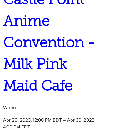
Castle Point 
Anime 
Convention - 
Milk Pink 
Maid Cafe
When
Apr 29, 2023, 12:00 PM EDT – Apr 30, 2023, 
4:00 PM EDT