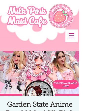
Garden State Anime