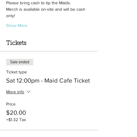
Please bring cash to tip the Maids.
Merch is available on-site and will be cash 
only!
Show More
Tickets
Sale ended
Ticket type
Sat 12:00pm - Maid Cafe Ticket
More info
Price
$20.00
+$1.32 Tax