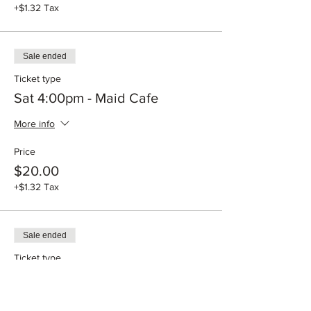
+$1.32 Tax
Sale ended
Ticket type
Sat 4:00pm - Maid Cafe
More info
Price
$20.00
+$1.32 Tax
Sale ended
Ticket type
Sun 12:00pm - Maid Cafe
More info