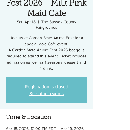
Fest 2026 - Milk Pink
Maid Cafe
Sat, Apr 18
  |  
The Sussex County
Fairgrounds
Join us at Garden State Anime Fest for a
special Maid Cafe event!
A Garden State Anime Fest 2026 badge is
required to attend this event. Ticket includes
admission as well as 1 seasonal dessert and
1 drink.
Registration is closed
See other events
Time & Location
Apr 18, 2026, 12:00 PM EDT – Apr 19, 2026,