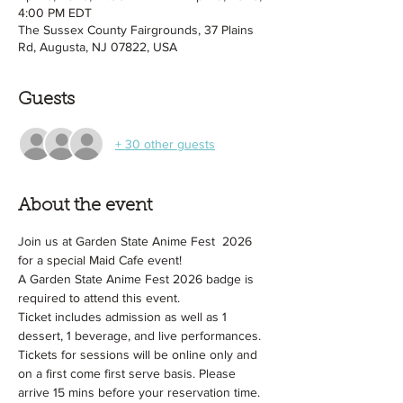
4:00 PM EDT
The Sussex County Fairgrounds, 37 Plains
Rd, Augusta, NJ 07822, USA
Guests
+ 30 other guests
About the event
Join us at Garden State Anime Fest  2026 
for a special Maid Cafe event!
A Garden State Anime Fest 2026 badge is 
required to attend this event.
Ticket includes admission as well as 1 
dessert, 1 beverage, and live performances.
Tickets for sessions will be online only and 
on a first come first serve basis. Please 
arrive 15 mins before your reservation time.