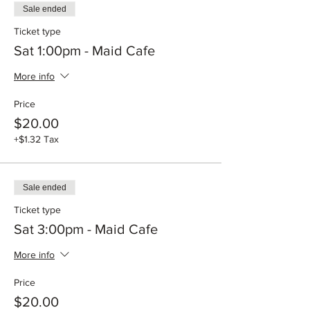
Sale ended
Ticket type
Sat 1:00pm - Maid Cafe
More info
Price
$20.00
+$1.32 Tax
Sale ended
Ticket type
Sat 3:00pm - Maid Cafe
More info
Price
$20.00