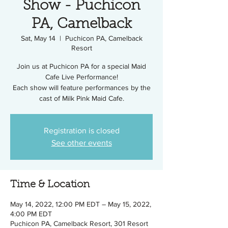
Show - Puchicon
PA, Camelback
Sat, May 14
  |  
Puchicon PA, Camelback
Resort
Join us at Puchicon PA for a special Maid
Cafe Live Performance!
Each show will feature performances by the
cast of Milk Pink Maid Cafe.
Registration is closed
See other events
Time & Location
May 14, 2022, 12:00 PM EDT – May 15, 2022,
4:00 PM EDT
Puchicon PA, Camelback Resort, 301 Resort