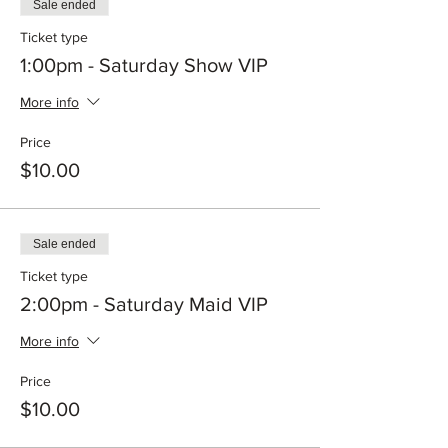
Sale ended
Ticket type
1:00pm - Saturday Show VIP
More info
Price
$10.00
Sale ended
Ticket type
2:00pm - Saturday Maid VIP
More info
Price
$10.00