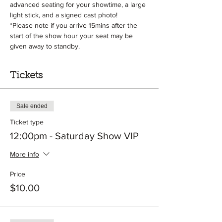
advanced seating for your showtime, a large 
light stick, and a signed cast photo! 
*Please note if you arrive 15mins after the 
start of the show hour your seat may be 
given away to standby.
Tickets
Sale ended
Ticket type
12:00pm - Saturday Show VIP
More info
Price
$10.00