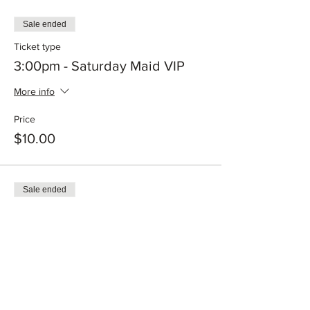
Sale ended
Ticket type
3:00pm - Saturday Maid VIP
More info
Price
$10.00
Sale ended
Ticket type
12:00pm - Sunday Maid VIP
More info
Price
$10.00