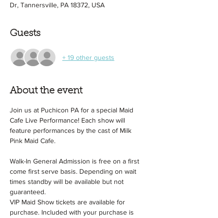
Dr, Tannersville, PA 18372, USA
Guests
+ 19 other guests
About the event
Join us at Puchicon PA for a special Maid 
Cafe Live Performance! Each show will 
feature performances by the cast of Milk 
Pink Maid Cafe.
Walk-In General Admission is free on a first 
come first serve basis. Depending on wait 
times standby will be available but not 
guaranteed.
VIP Maid Show tickets are available for 
purchase. Included with your purchase is 