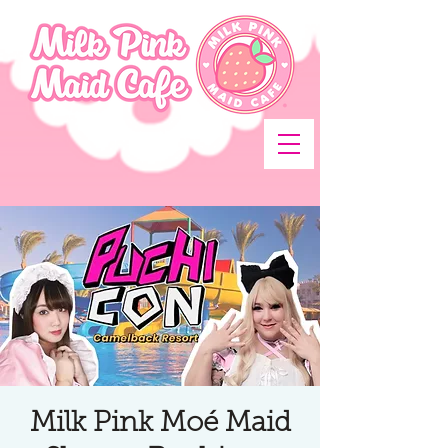
Milk Pink Moé Maid